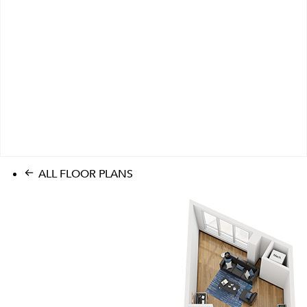
ALL FLOOR PLANS