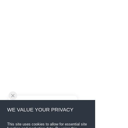
WE VALUE YOUR PRIVACY
This site uses cookies to allow for essential site