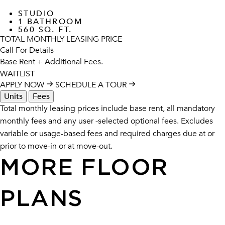
STUDIO
1 BATHROOM
560 SQ. FT.
TOTAL MONTHLY LEASING PRICE
Call For Details
Base Rent
+ Additional Fees.
WAITLIST
APPLY NOW
SCHEDULE A TOUR
Units
Fees
Total monthly leasing prices include base rent, all mandatory
monthly fees and any user -selected optional fees. Excludes
variable or usage-based fees and required charges due at or
prior to move-in or at move-out.
MORE FLOOR
PLANS