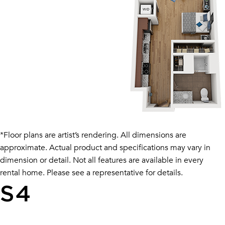
*Floor plans are artist’s rendering. All dimensions are
approximate. Actual product and specifications may vary in
dimension or detail. Not all features are available in every
rental home. Please see a representative for details.
S4