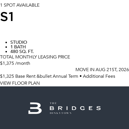
1 SPOT AVAILABLE
S1
STUDIO
1 BATH
480 SQ. FT.
TOTAL MONTHLY LEASING PRICE
$1,375
/month
MOVE IN
AUG 21ST, 2026
$1,325
Base Rent
&bullet Annual Term
•
Additional Fees
VIEW FLOOR PLAN