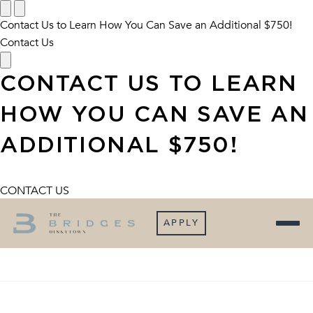
Contact Us to Learn How You Can Save an Additional $750!
Contact Us
CONTACT US TO LEARN
HOW YOU CAN SAVE AN
ADDITIONAL $750!
CONTACT US
APPLY