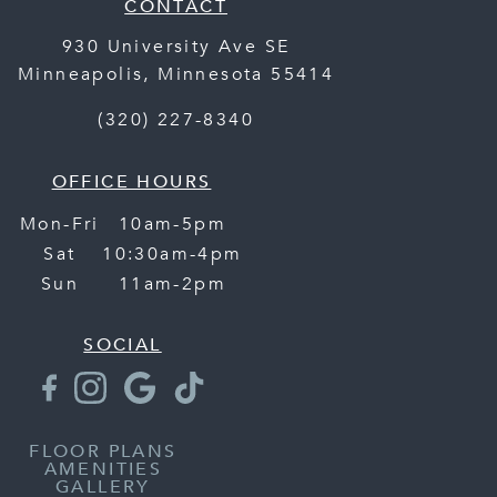
CONTACT
930 University Ave SE
Minneapolis
,
Minnesota
55414
(320) 227-8340
OFFICE HOURS
Mon-Fri
10am-5pm
Sat
10:30am-4pm
Sun
11am-2pm
SOCIAL
FLOOR PLANS
AMENITIES
GALLERY