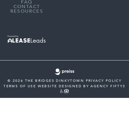
FAQ
CONTACT
RESOURCES
© 2026 THE BRIDGES DINKYTOWN
PRIVACY POLICY
TERMS OF USE
WEBSITE DESIGNED BY AGENCY FIFTY3