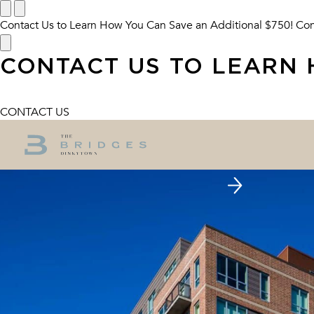
Contact Us to Learn How You Can Save an Additional $750!
Con
CONTACT US TO LEARN 
CONTACT US