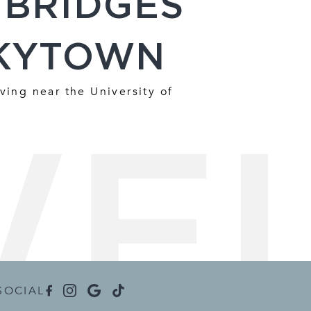
 BRIDGES
KYTOWN
ving near the University of
SOCIAL