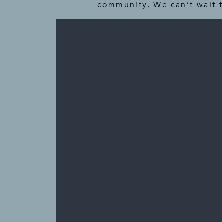
community. We can’t wait 