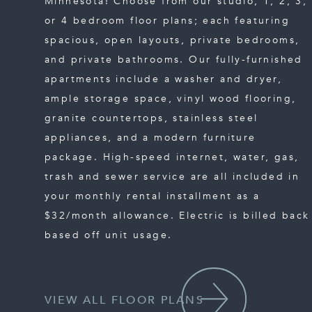
Minnesota! Choose from our studio, 1, 2, 3,
or 4 bedroom floor plans; each featuring
spacious, open layouts, private bedrooms,
and private bathrooms. Our fully-furnished
apartments include a washer and dryer,
ample storage space, vinyl wood flooring,
granite countertops, stainless steel
appliances, and a modern furniture
package. High-speed internet, water, gas,
trash and sewer service are all included in
your monthly rental installment as a
$32/month allowance. Electric is billed back
based off unit usage.
VIEW ALL FLOOR PLANS