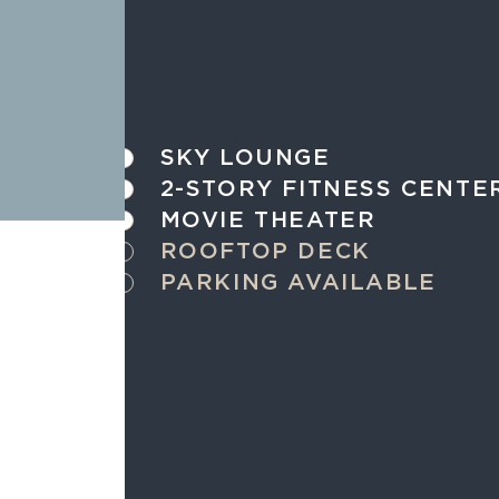
SKY LOUNGE
2-STORY FITNESS CENTE
MOVIE THEATER
ROOFTOP DECK
PARKING AVAILABLE