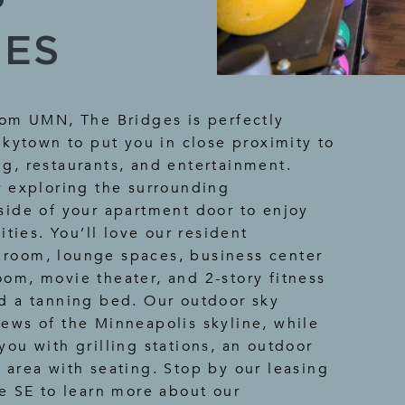
IES
rom UMN, The Bridges is perfectly
nkytown to put you in close proximity to
g, restaurants, and entertainment.
r exploring the surrounding
side of your apartment door to enjoy
ies. You’ll love our resident
room, lounge spaces, business center
om, movie theater, and 2-story fitness
d a tanning bed. Our outdoor sky
ews of the Minneapolis skyline, while
you with grilling stations, an outdoor
 area with seating. Stop by our leasing
ve SE to learn more about our