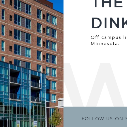
THE
DIN
Off-campus li
Minnesota.
FOLLOW US ON 