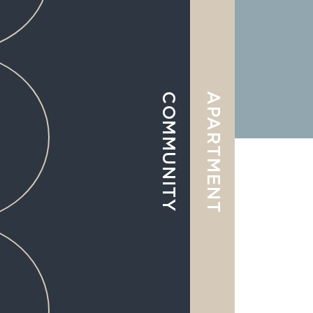
APARTMENT
COMMUNITY