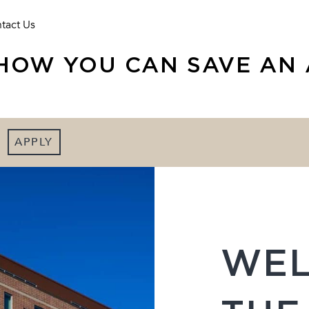
tact Us
HOW YOU CAN SAVE AN 
APPLY
WEL