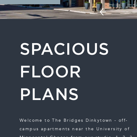
SPACIOUS
FLOOR
PLANS
Welcome to The Bridges Dinkytown - off-
campus apartments near the University of