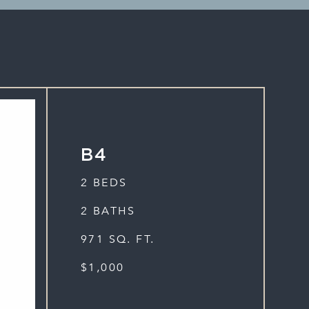
B4
2 BEDS
2 BATHS
971 SQ. FT.
$1,000