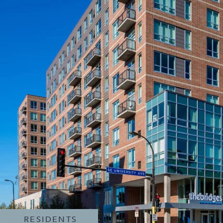
RESIDENTS