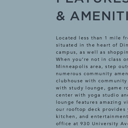
& AMENIT
Located less than 1 mile f
situated in the heart of Di
campus, as well as shoppin
When you’re not in class o
Minneapolis area, step out
numerous community amenit
clubhouse with community 
with study lounge, game ro
center with yoga studio an
lounge features amazing vi
our rooftop deck provides 
kitchen, and entertainment
office at 930 University A