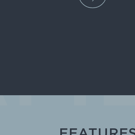
FEATURE