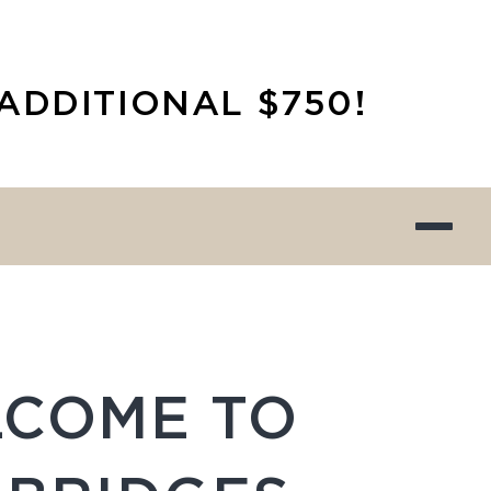
ADDITIONAL $750!
COME TO