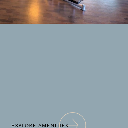
EXPLORE AMENITIES