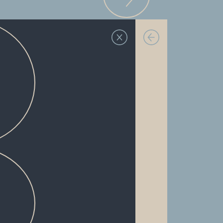
FULLY-FURNISHED
PRIVATE BEDROOMS
IN-UNIT WASHER & DRYER
EXTRA-WIDE CENTER ISLANDS
VINYL WOOD FLOORING