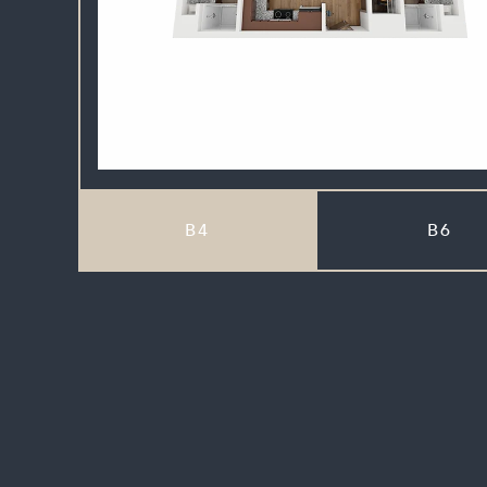
B4
B6