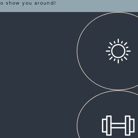
to show you around!