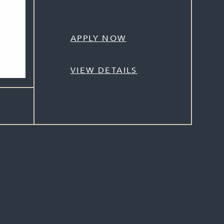
APPLY NOW
VIEW DETAILS